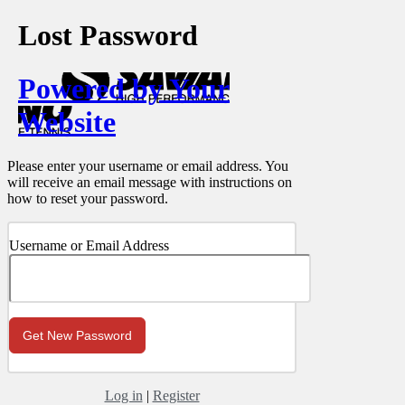
Lost Password
Powered by Your
Website
Please enter your username or email address. You
will receive an email message with instructions on
how to reset your password.
Username or Email Address
Log in
|
Register