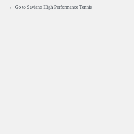
← Go to Saviano High Performance Tennis