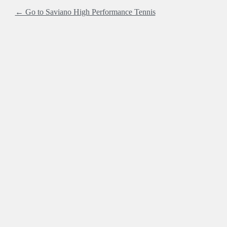
← Go to Saviano High Performance Tennis