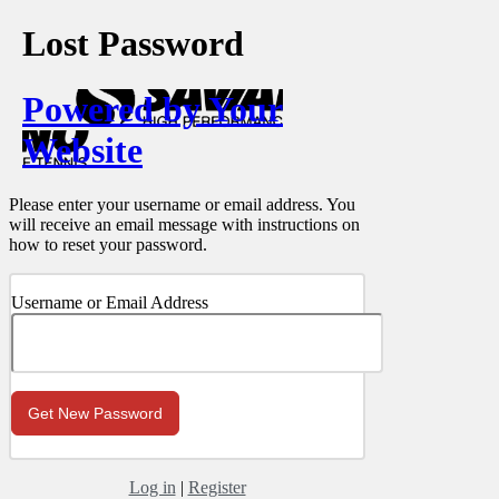
Lost Password
Powered by Your
Website
Please enter your username or email address. You
will receive an email message with instructions on
how to reset your password.
Username or Email Address
Log in
|
Register