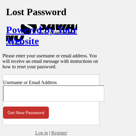
Lost Password
Powered by Your
Website
Please enter your username or email address. You
will receive an email message with instructions on
how to reset your password.
Username or Email Address
Log in
|
Register