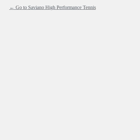
← Go to Saviano High Performance Tennis