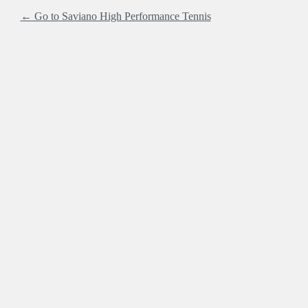
← Go to Saviano High Performance Tennis