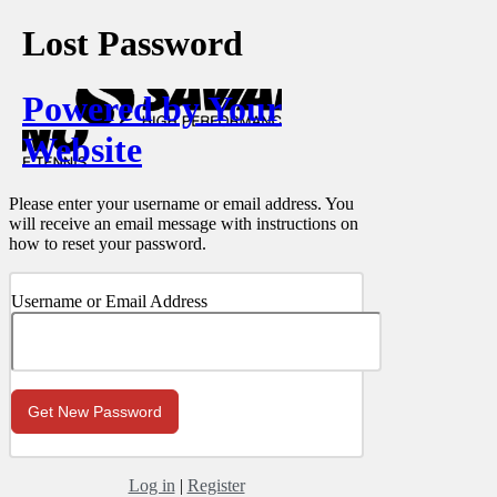
Lost Password
Powered by Your
Website
Please enter your username or email address. You
will receive an email message with instructions on
how to reset your password.
Username or Email Address
Log in
|
Register