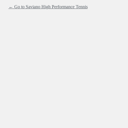
← Go to Saviano High Performance Tennis