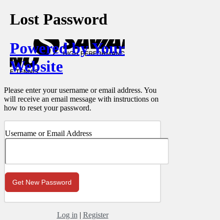
Lost Password
Powered by Your
Website
Please enter your username or email address. You
will receive an email message with instructions on
how to reset your password.
Username or Email Address
Log in
|
Register