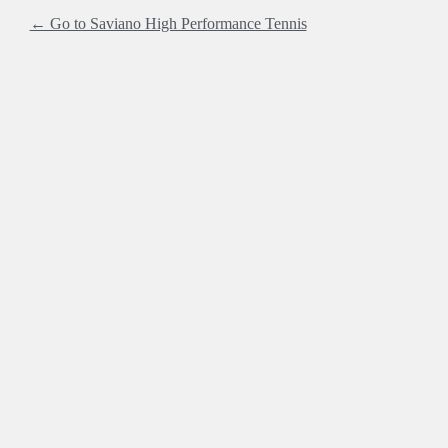
← Go to Saviano High Performance Tennis