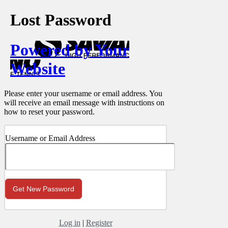
Lost Password
Powered by Your
Website
Please enter your username or email address. You
will receive an email message with instructions on
how to reset your password.
Username or Email Address
Log in
|
Register