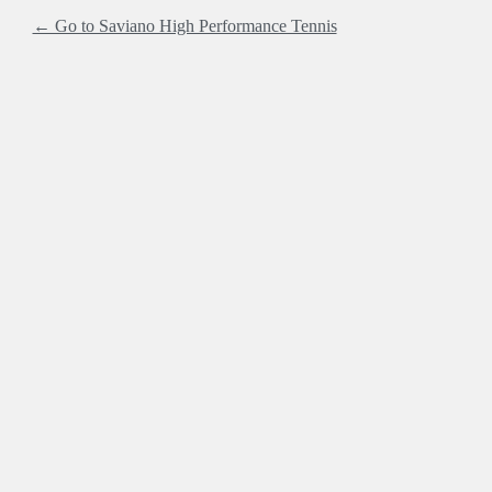
← Go to Saviano High Performance Tennis