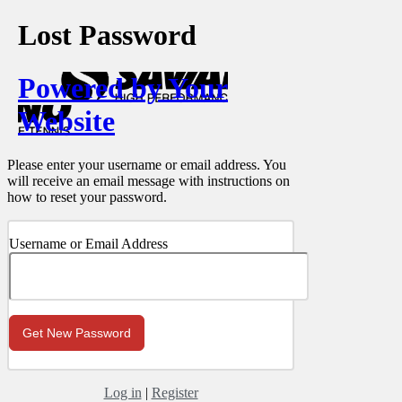
Lost Password
Powered by Your
Website
Please enter your username or email address. You
will receive an email message with instructions on
how to reset your password.
Username or Email Address
Log in
|
Register