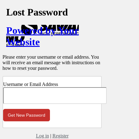
Lost Password
Powered by Your
Website
Please enter your username or email address. You
will receive an email message with instructions on
how to reset your password.
Username or Email Address
Log in
|
Register