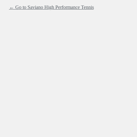
← Go to Saviano High Performance Tennis