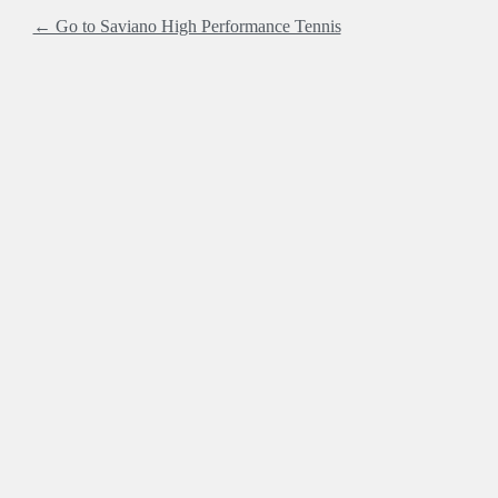
← Go to Saviano High Performance Tennis