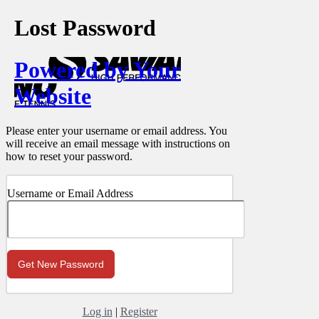
Lost Password
Powered by Your
Website
Please enter your username or email address. You
will receive an email message with instructions on
how to reset your password.
Username or Email Address
Log in
|
Register