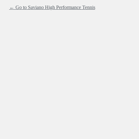
← Go to Saviano High Performance Tennis