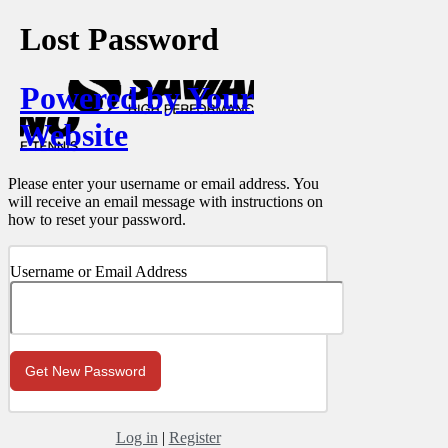
Lost Password
Powered by Your
Website
Please enter your username or email address. You
will receive an email message with instructions on
how to reset your password.
Username or Email Address
Log in
|
Register