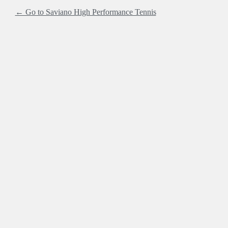
← Go to Saviano High Performance Tennis