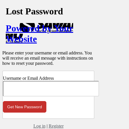
Lost Password
Powered by Your
Website
Please enter your username or email address. You
will receive an email message with instructions on
how to reset your password.
Username or Email Address
Log in
|
Register