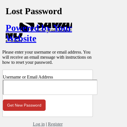
Lost Password
Powered by Your
Website
Please enter your username or email address. You
will receive an email message with instructions on
how to reset your password.
Username or Email Address
Log in
|
Register