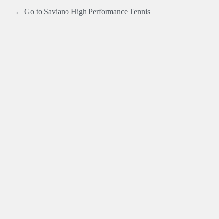
← Go to Saviano High Performance Tennis