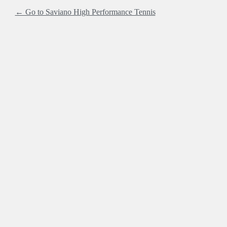
← Go to Saviano High Performance Tennis