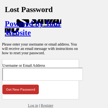
Lost Password
Powered by Your
Website
Please enter your username or email address. You
will receive an email message with instructions on
how to reset your password.
Username or Email Address
Log in
|
Register