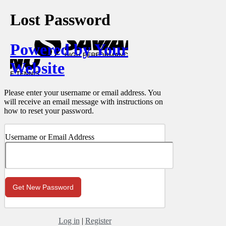
Lost Password
Powered by Your
Website
Please enter your username or email address. You
will receive an email message with instructions on
how to reset your password.
Username or Email Address
Log in
|
Register