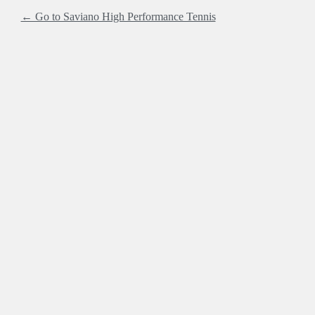
← Go to Saviano High Performance Tennis