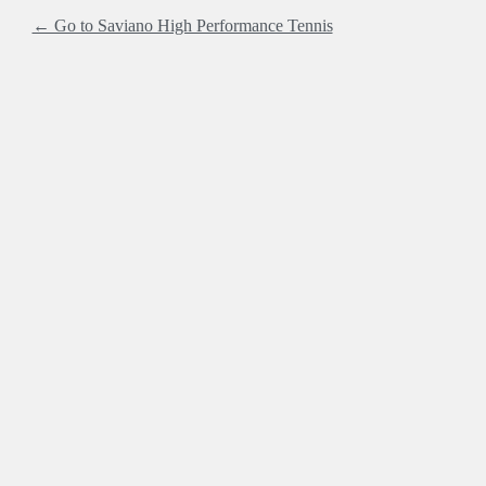
← Go to Saviano High Performance Tennis