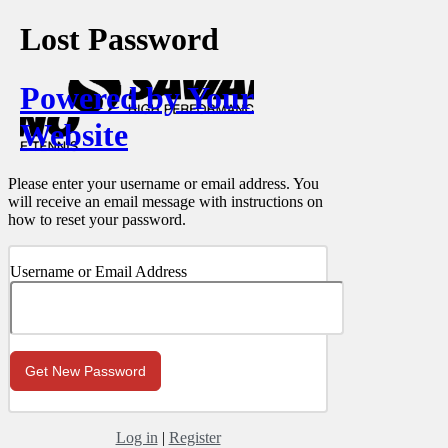
Lost Password
Powered by Your
Website
Please enter your username or email address. You
will receive an email message with instructions on
how to reset your password.
Username or Email Address
Log in
|
Register