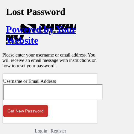
Lost Password
Powered by Your
Website
Please enter your username or email address. You
will receive an email message with instructions on
how to reset your password.
Username or Email Address
Log in
|
Register