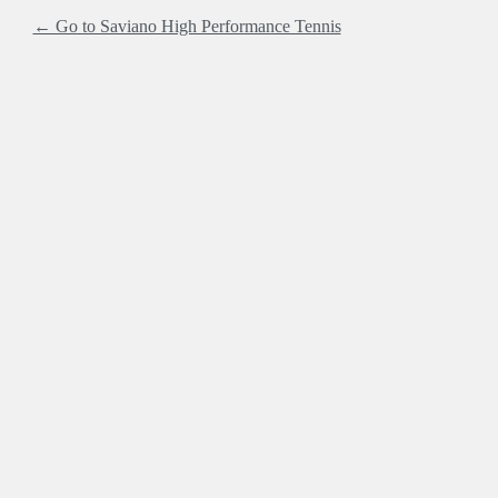
← Go to Saviano High Performance Tennis