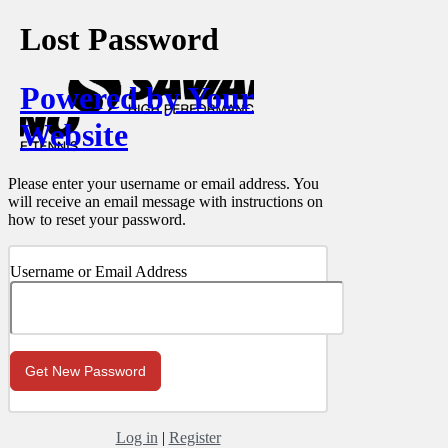
Lost Password
Powered by Your
Website
Please enter your username or email address. You
will receive an email message with instructions on
how to reset your password.
Username or Email Address
Log in
|
Register