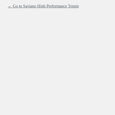
← Go to Saviano High Performance Tennis