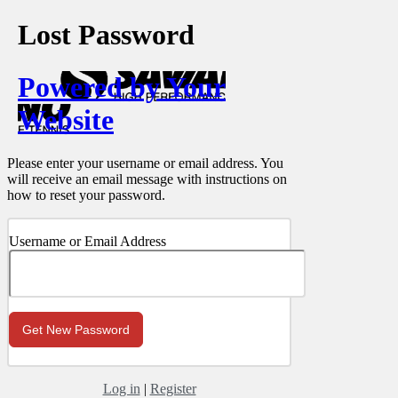
Lost Password
Powered by Your
Website
Please enter your username or email address. You
will receive an email message with instructions on
how to reset your password.
Username or Email Address
Log in
|
Register