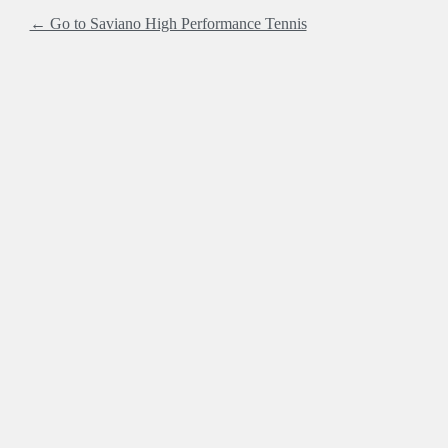
← Go to Saviano High Performance Tennis