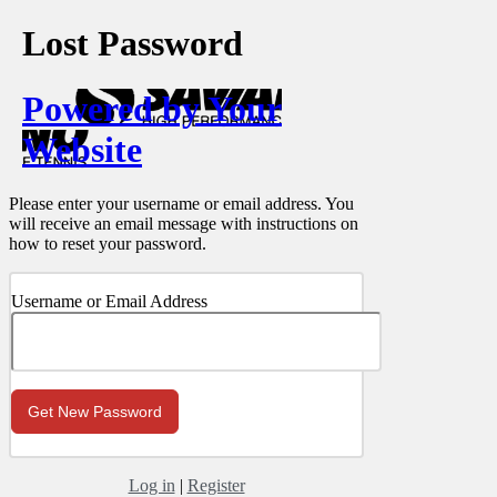
Lost Password
Powered by Your
Website
Please enter your username or email address. You
will receive an email message with instructions on
how to reset your password.
Username or Email Address
Log in
|
Register