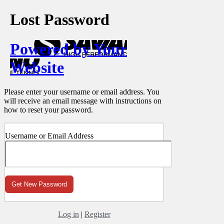
Lost Password
Powered by Your
Website
Please enter your username or email address. You
will receive an email message with instructions on
how to reset your password.
Username or Email Address
Log in
|
Register