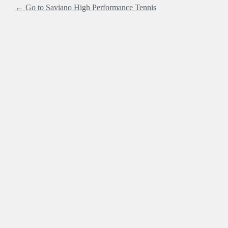
← Go to Saviano High Performance Tennis