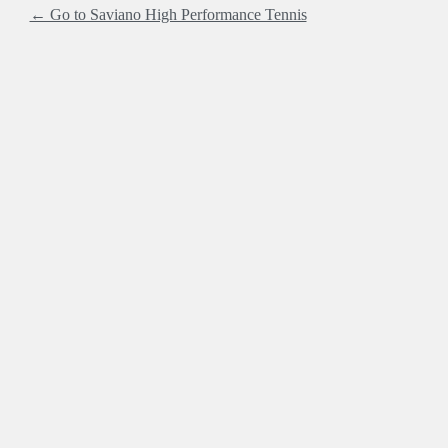
← Go to Saviano High Performance Tennis