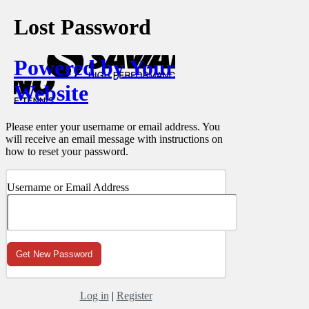
Lost Password
Powered by Your
Website
Please enter your username or email address. You
will receive an email message with instructions on
how to reset your password.
Username or Email Address
Log in
|
Register