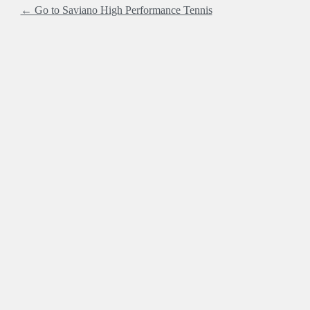
← Go to Saviano High Performance Tennis