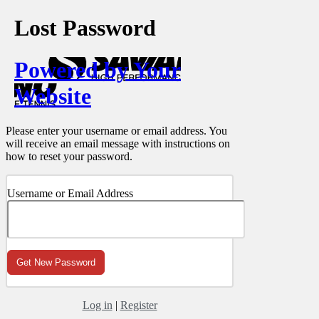
Lost Password
Powered by Your
Website
Please enter your username or email address. You
will receive an email message with instructions on
how to reset your password.
Username or Email Address
Log in
|
Register