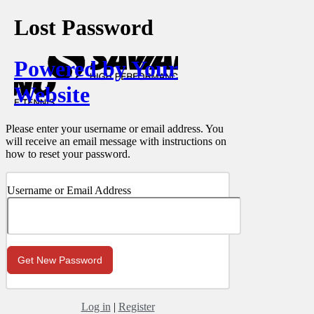
Lost Password
Powered by Your
Website
Please enter your username or email address. You
will receive an email message with instructions on
how to reset your password.
Username or Email Address
Log in
|
Register