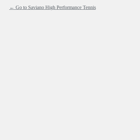
← Go to Saviano High Performance Tennis