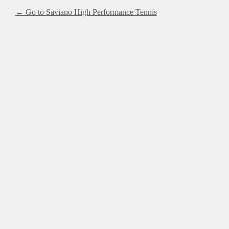
← Go to Saviano High Performance Tennis