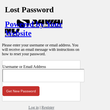
Lost Password
Powered by Your
Website
Please enter your username or email address. You
will receive an email message with instructions on
how to reset your password.
Username or Email Address
Log in
|
Register