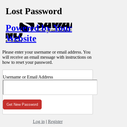
Lost Password
Powered by Your
Website
Please enter your username or email address. You
will receive an email message with instructions on
how to reset your password.
Username or Email Address
Log in
|
Register