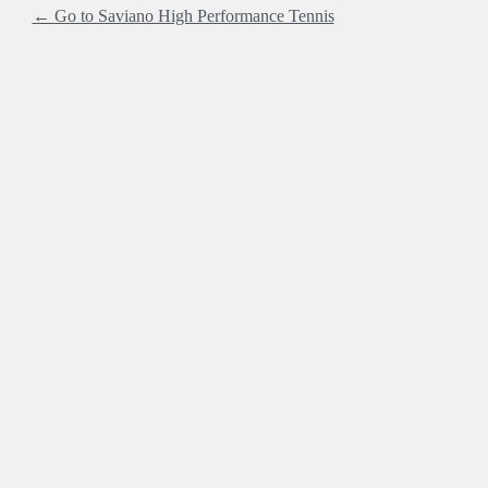
← Go to Saviano High Performance Tennis