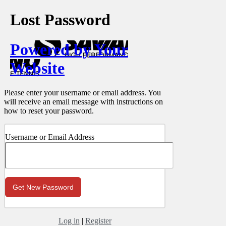
Lost Password
Powered by Your
Website
Please enter your username or email address. You
will receive an email message with instructions on
how to reset your password.
Username or Email Address
Log in
|
Register