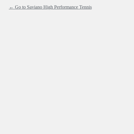
← Go to Saviano High Performance Tennis