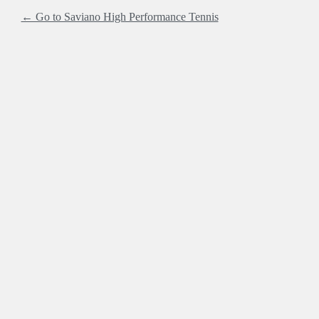
← Go to Saviano High Performance Tennis