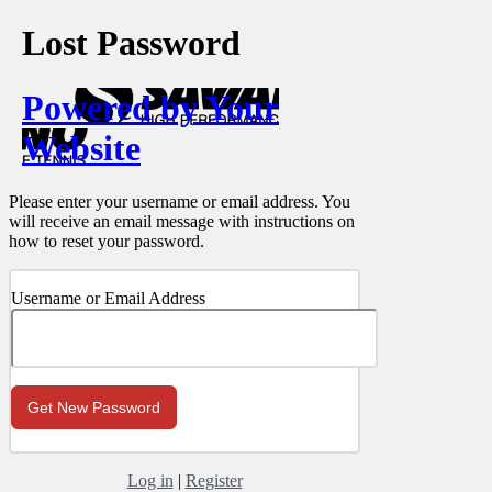
Lost Password
Powered by Your
Website
Please enter your username or email address. You
will receive an email message with instructions on
how to reset your password.
Username or Email Address
Log in
|
Register