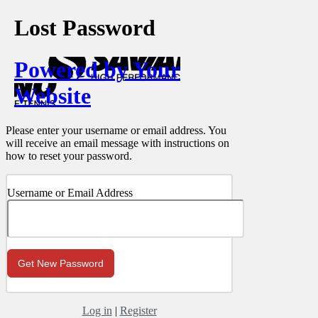
Lost Password
Powered by Your
Website
Please enter your username or email address. You
will receive an email message with instructions on
how to reset your password.
Username or Email Address
Log in
|
Register