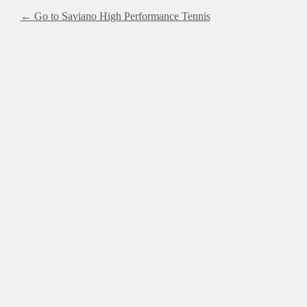
← Go to Saviano High Performance Tennis