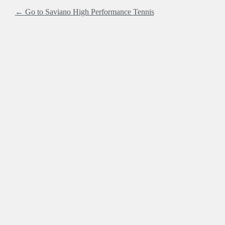
← Go to Saviano High Performance Tennis