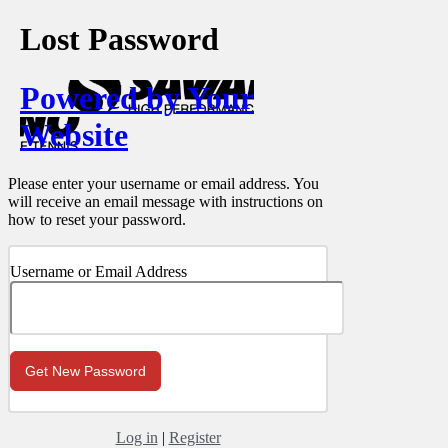
Lost Password
Powered by Your
Website
Please enter your username or email address. You
will receive an email message with instructions on
how to reset your password.
Username or Email Address
Log in
|
Register