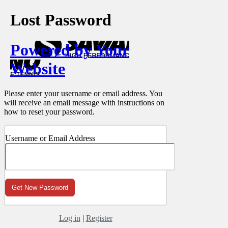
Lost Password
Powered by Your
Website
Please enter your username or email address. You
will receive an email message with instructions on
how to reset your password.
Username or Email Address
Log in
|
Register