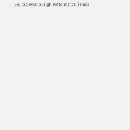
← Go to Saviano High Performance Tennis