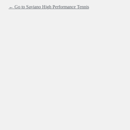
← Go to Saviano High Performance Tennis