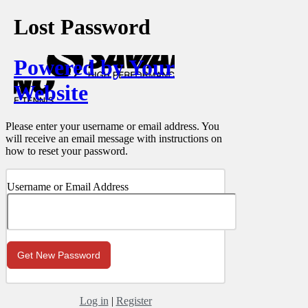
Lost Password
Powered by Your
Website
Please enter your username or email address. You
will receive an email message with instructions on
how to reset your password.
Username or Email Address
Log in
|
Register