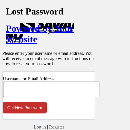
Lost Password
Powered by Your
Website
Please enter your username or email address. You
will receive an email message with instructions on
how to reset your password.
Username or Email Address
Log in
|
Register