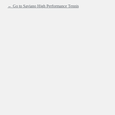
← Go to Saviano High Performance Tennis