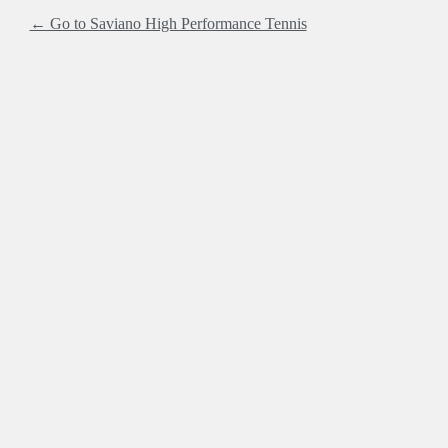
← Go to Saviano High Performance Tennis