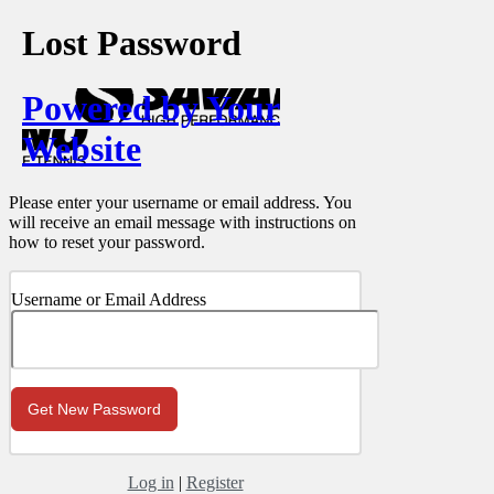
Lost Password
Powered by Your
Website
Please enter your username or email address. You
will receive an email message with instructions on
how to reset your password.
Username or Email Address
Log in
|
Register