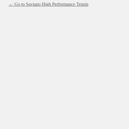
← Go to Saviano High Performance Tennis