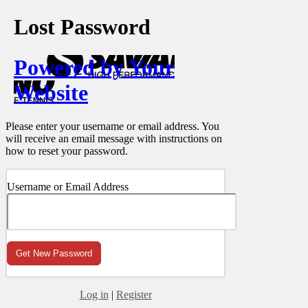
Lost Password
Powered by Your
Website
Please enter your username or email address. You
will receive an email message with instructions on
how to reset your password.
Username or Email Address
Log in
|
Register