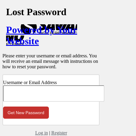
Lost Password
Powered by Your
Website
Please enter your username or email address. You
will receive an email message with instructions on
how to reset your password.
Username or Email Address
Log in
|
Register