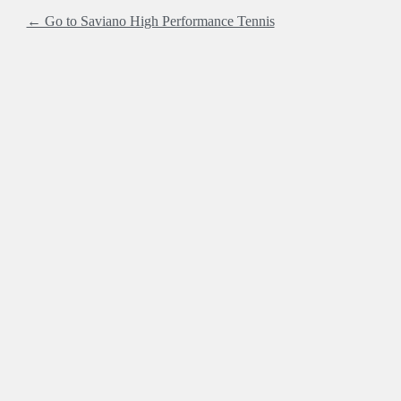
← Go to Saviano High Performance Tennis