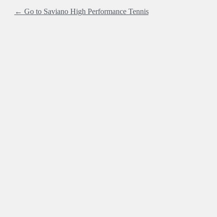
← Go to Saviano High Performance Tennis