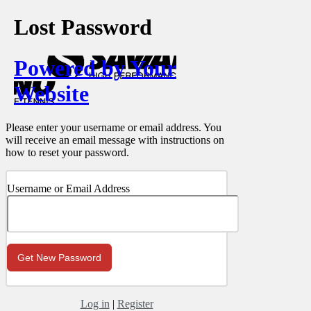
Lost Password
Powered by Your
Website
Please enter your username or email address. You
will receive an email message with instructions on
how to reset your password.
Username or Email Address
Log in
|
Register