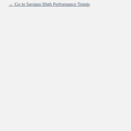
← Go to Saviano High Performance Tennis