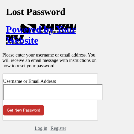
Lost Password
Powered by Your
Website
Please enter your username or email address. You
will receive an email message with instructions on
how to reset your password.
Username or Email Address
Log in
|
Register