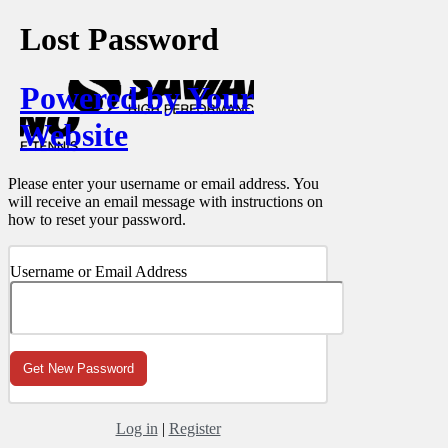
Lost Password
Powered by Your
Website
Please enter your username or email address. You
will receive an email message with instructions on
how to reset your password.
Username or Email Address
Log in
|
Register