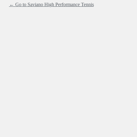
← Go to Saviano High Performance Tennis