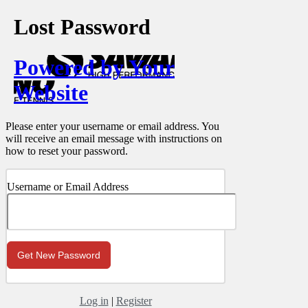
Lost Password
Powered by Your
Website
Please enter your username or email address. You
will receive an email message with instructions on
how to reset your password.
Username or Email Address
Log in
|
Register