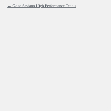
← Go to Saviano High Performance Tennis