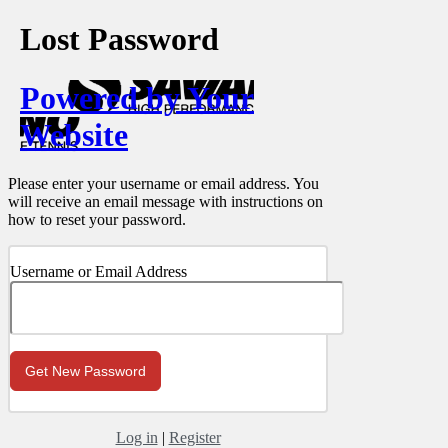
Lost Password
Powered by Your
Website
Please enter your username or email address. You
will receive an email message with instructions on
how to reset your password.
Username or Email Address
Log in
|
Register