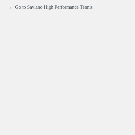
← Go to Saviano High Performance Tennis