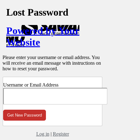
Lost Password
Powered by Your
Website
Please enter your username or email address. You
will receive an email message with instructions on
how to reset your password.
Username or Email Address
Log in
|
Register