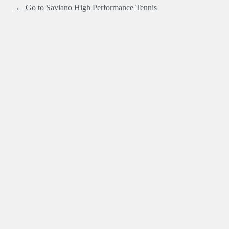
← Go to Saviano High Performance Tennis