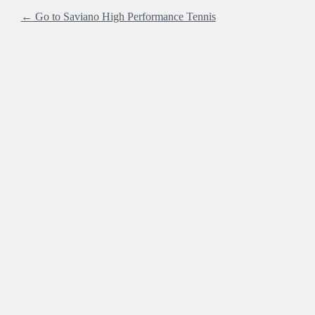
← Go to Saviano High Performance Tennis