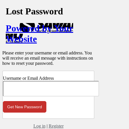
Lost Password
Powered by Your
Website
Please enter your username or email address. You
will receive an email message with instructions on
how to reset your password.
Username or Email Address
Log in
|
Register