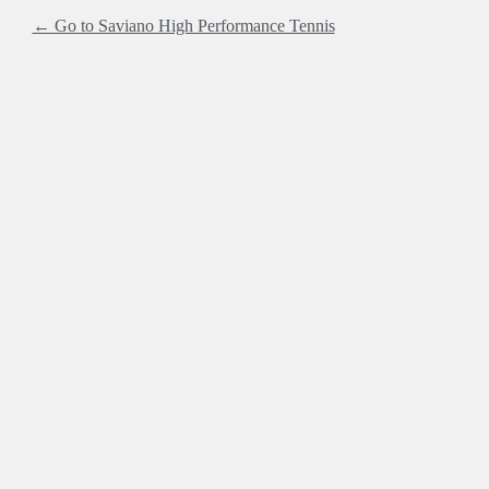
← Go to Saviano High Performance Tennis