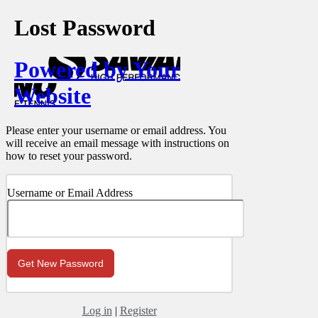
Lost Password
Powered by Your
Website
Please enter your username or email address. You
will receive an email message with instructions on
how to reset your password.
Username or Email Address
Log in
|
Register