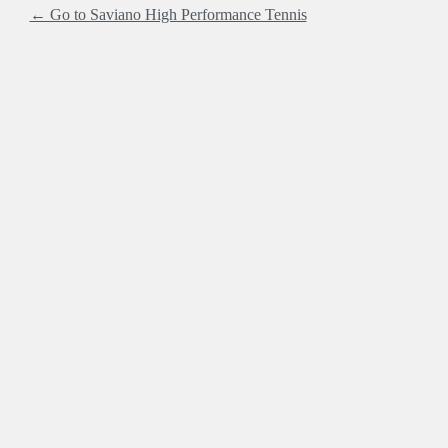
← Go to Saviano High Performance Tennis