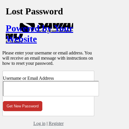
Lost Password
Powered by Your
Website
Please enter your username or email address. You
will receive an email message with instructions on
how to reset your password.
Username or Email Address
Log in
|
Register