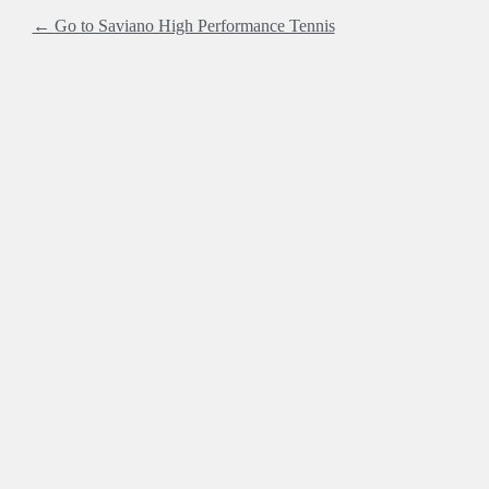
← Go to Saviano High Performance Tennis