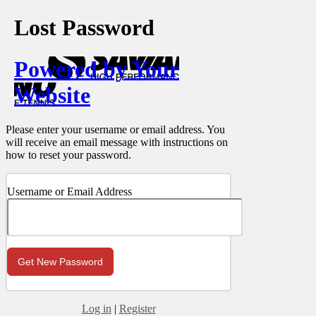
Lost Password
Powered by Your
Website
Please enter your username or email address. You
will receive an email message with instructions on
how to reset your password.
Username or Email Address
Log in
|
Register