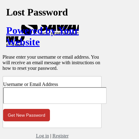
Lost Password
Powered by Your
Website
Please enter your username or email address. You
will receive an email message with instructions on
how to reset your password.
Username or Email Address
Log in
|
Register