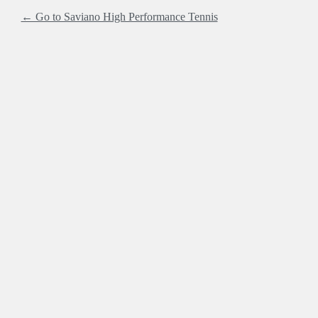
← Go to Saviano High Performance Tennis