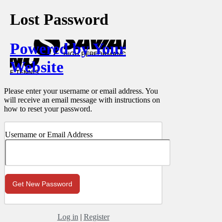
Lost Password
Powered by Your
Website
Please enter your username or email address. You
will receive an email message with instructions on
how to reset your password.
Username or Email Address
Log in
|
Register