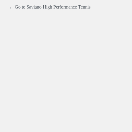
← Go to Saviano High Performance Tennis