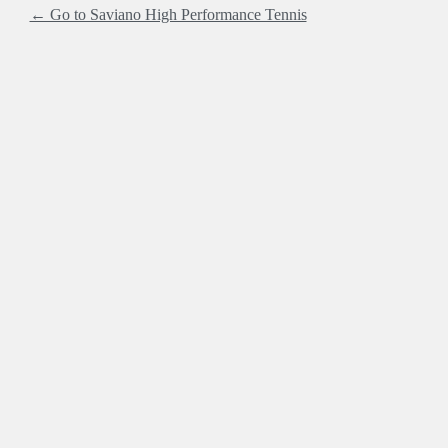
← Go to Saviano High Performance Tennis