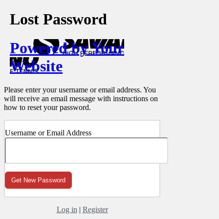
Lost Password
Powered by Your
Website
Please enter your username or email address. You
will receive an email message with instructions on
how to reset your password.
Username or Email Address
Log in
|
Register