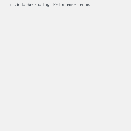
← Go to Saviano High Performance Tennis