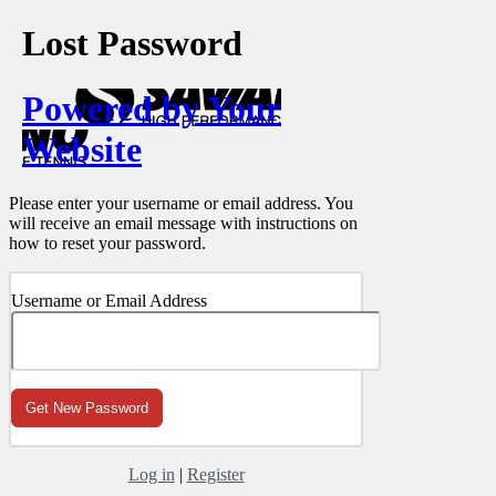
Lost Password
Powered by Your
Website
Please enter your username or email address. You
will receive an email message with instructions on
how to reset your password.
Username or Email Address
Log in
|
Register