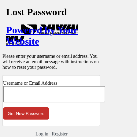
Lost Password
Powered by Your
Website
Please enter your username or email address. You
will receive an email message with instructions on
how to reset your password.
Username or Email Address
Log in
|
Register