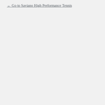
← Go to Saviano High Performance Tennis